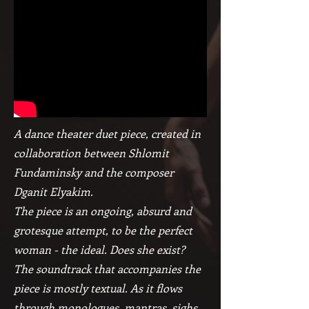
A dance theater duet piece, created in
collaboration between Shlomit
Fundaminsky and the composer
Dganit Elyakim.
The piece is an ongoing, absurd and
grotesque attempt, to be the perfect
woman - the ideal. Does she exist?
The soundtrack that accompanies the
piece is mostly textual. As it flows
through monologues, mantras, sighs,