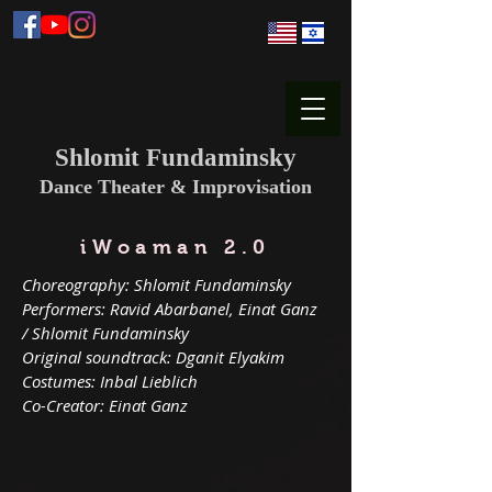
Shlomit Fundaminsky
Dance Theater & Improvisation
iWoaman 2.0
Choreography: Shlomit Fundaminsky
Performers: Ravid Abarbanel, Einat Ganz
/ Shlomit Fundaminsky
Original soundtrack: Dganit Elyakim
Costumes: Inbal Lieblich
Co-Creator: Einat Ganz