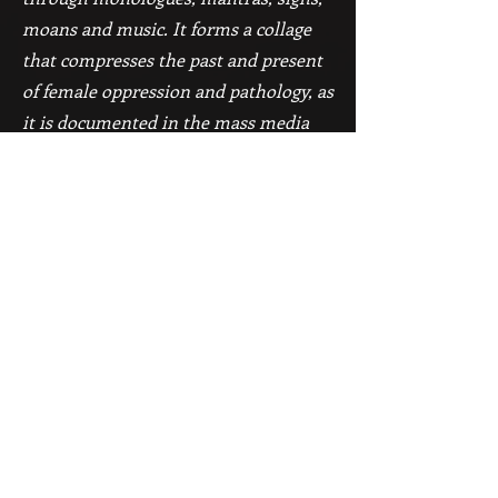
moans and music. It forms a collage
that compresses the past and present
of female oppression and pathology, as
it is documented in the mass media
(radio, television and the internet).
The time axis moves with no
distinction between past and present.
The materials are sampled from
Internet archives.
The dance is a sequence of
associations, thoughts, feelings and
feminine images from daily life. The
dancers are reflecting one another.
They are friends, sisters,
mother/daughter or lovers. Their