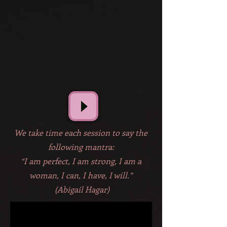
We take time each session to say the
following mantra:
“I am perfect, I am strong, I am a
woman, I can, I have, I will.”
(Abigail Hagar)