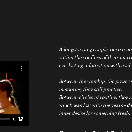
A longstanding couple, once reno
within the confines of their marr
everlasting infatuation with each
Between the worship, the power r
memories, they still practice.
Between circles of routine, they 
which was lost with the years - da
inner desire for something fresh.