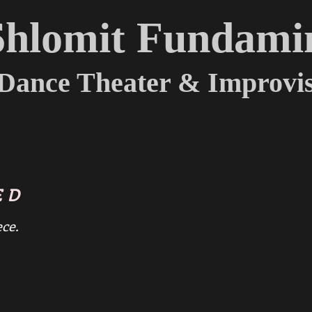
Shlomit Fundami
Dance Theater & Improvis
ED
ece.