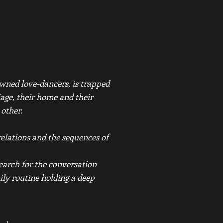
wned love-dancers, is trapped
iage, their home and their
 other.
elations and the sequences of
search for the conversation
ily routine holding a deep