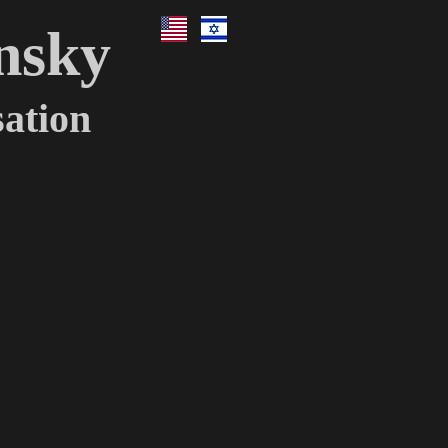
nsky
ation