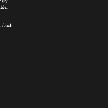
nsky
shler
ieblich