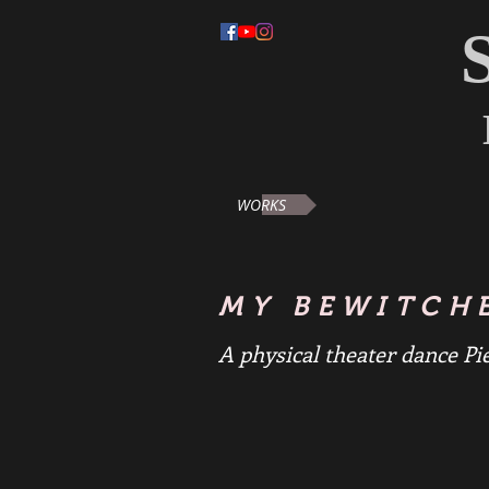
WORKS
MY BEWITCH
A physical theater dance Pi