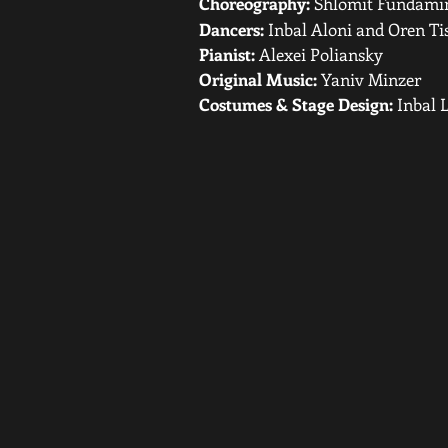
Choreography:
Shlomit Fundami
Dancers:
Inbal Aloni and Oren Ti
Pianist:
Alexei Poliansky
Original Music:
Yaniv Minzer
Costumes & Stage Design:
Inbal L