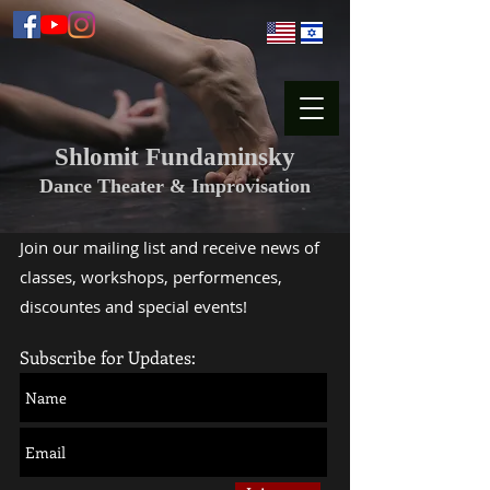
Shlomit Fundaminsky
Dance Theater & Improvisation
Join our mailing list and receive news of
classes, workshops, performences,
discountes and special events!
Subscribe for Updates: