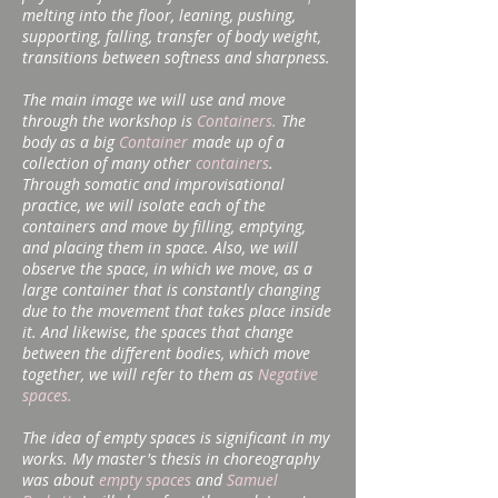
melting into the floor, leaning, pushing,
supporting, falling, transfer of body weight,
transitions between softness and sharpness.
The main image we will use and move
through the workshop is
Containers.
The
body as a big
Container
made up of a
collection of many other
containers
.
Through somatic and improvisational
practice, we will isolate each of the
containers and move by filling, emptying,
and placing them in space. Also, we will
observe the space, in which we move, as a
large container that is constantly changing
due to the movement that takes place inside
it. And likewise, the spaces that change
between the different bodies, which move
together, we will refer to them as
Negative
spaces.
The idea of ​​empty spaces is significant in my
works. My master's thesis in choreography
was about
empty spaces
and
Samuel