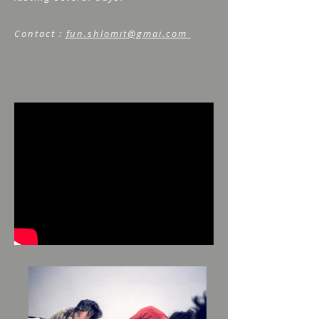
Contact :
fun.shlomit@gmai.com