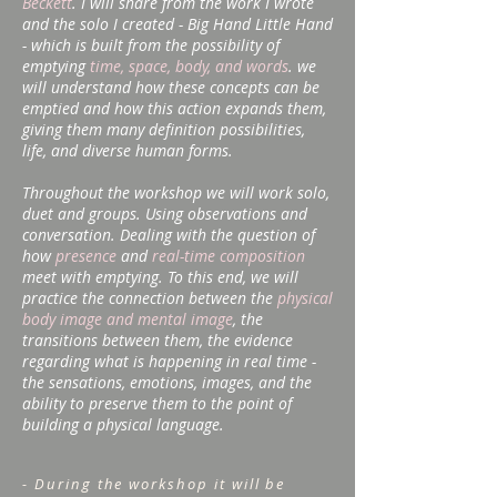
Beckett
. I will share from the work I wrote
and the solo I created - Big Hand Little Hand
- which is built from the possibility of
emptying
time, space, body, and words
. we
will understand how these concepts can be
emptied and how this action expands them,
giving them many definition possibilities,
life, and diverse human forms.
Throughout the workshop we will work solo,
duet and groups. Using observations and
conversation. Dealing with the question of
how
presence
and
real-time composition
meet with emptying. To this end, we will
practice the connection between the
physical
body image and mental image
, the
transitions between them, the evidence
regarding what is happening in real time -
the sensations, emotions, images, and the
ability to preserve them to the point of
building a physical language.
- During the workshop it will be