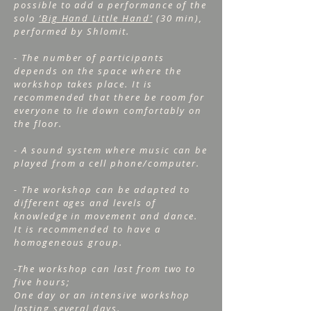
possible to add a performance of the
solo
‘Big Hand Little Hand’
(30 min),
performed by Shlomit.
- The number of participants
depends on the space where the
workshop takes place. It is
recommended that there be room for
everyone to lie down comfortably on
the floor.
- A sound system where music can be
played from a cell phone/computer.
- The workshop can be adapted to
different ages and levels of
knowledge in movement and dance.
It is recommended to have a
homogeneous group.
-The workshop can last from two to
five hours;
One day or an intensive workshop
lasting several days.