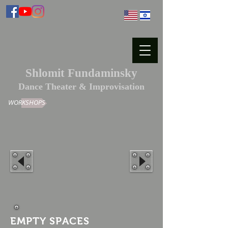
Shlomit Fundaminsky
Dance Theater & Improvisation
WORKSHOPS
EMPTY SPACES