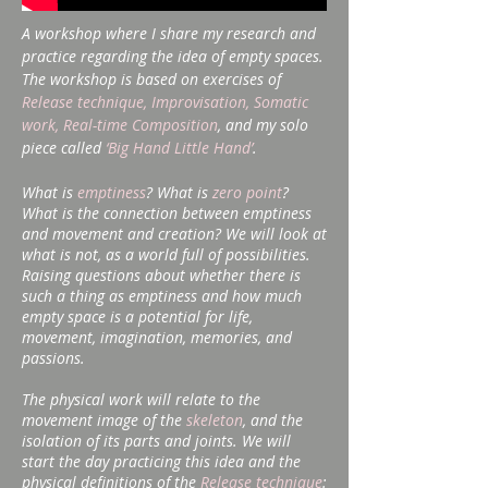
A workshop where I share my research and
practice regarding the idea of ​​empty spaces.
The workshop is based on exercises of
Release technique, Improvisation, Somatic
work, Real-time Composition
, and my solo
piece called
‘Big Hand Little Hand’
.
What is
emptiness
? What is
zero point
?
What is the connection between emptiness
and movement and creation? We will look at
what is not, as a world full of possibilities.
Raising questions about whether there is
such a thing as emptiness and how much
empty space is a potential for life,
movement, imagination, memories, and
passions.
The physical work will relate to the
movement image of the
skeleton
, and the
isolation of its parts and joints. We will
start the day practicing this idea and the
physical definitions of the
Release technique
: