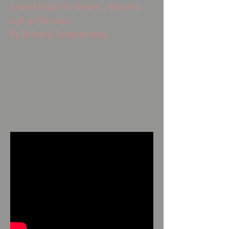
A workshop for movers, dancers,
and performers
By Shlomit Fundaminsky