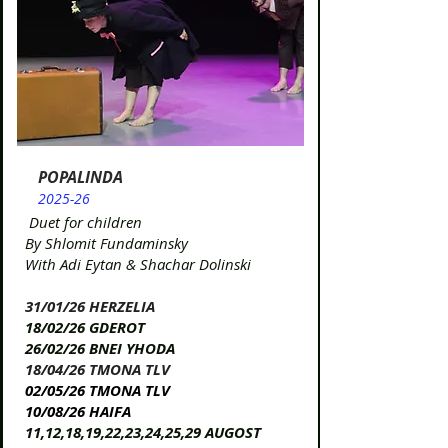
POPALINDA
2025-26
Duet for children
By Shlomit Fundaminsky
With Adi Eytan & Shachar Dolinski
31/01/26 HERZELIA​​​
18/02/26 GDEROT​
26/02/26 BNEI YHODA
18/04/26 TMONA TLV​
02/05/26 TMONA TLV
10/08/26 HAIFA
11,12,18,19,22,23,24,25,29 AUGOST