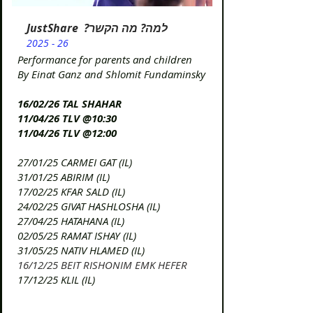
JustShare ?למה? מה הקשר
2025 - 26
Performance for parents and children
By Einat Ganz and Shlomit Fundaminsky
16/02/26 TAL SHAHAR
11/04/26 TLV @10:30
11/04/26 TLV @12:00
27/01/25 CARMEI GAT (IL)
31/01/25 ABIRIM (IL)
17/02/25 KFAR SALD (IL)
24/02/25 GIVAT HASHLOSHA (IL)
​27/04/25 HATAHANA (IL)
​02/05/25 RAMAT ISHAY (IL)
​31/05/25 NATIV HLAMED (IL)
16/12/25 BEIT RISHONIM EMK HEFER
17/12/25 KLIL (IL)