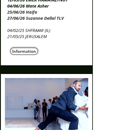
04/06/26 Mate Asher
25/06/26 Haifa
27/06/26 Suzanne Dellal TLV
​04/02/25 SHFRAAM (IL)
​21/05/25 JERUSALEM
Information