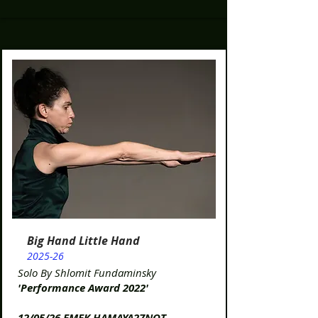
Big Hand Little Hand
2025-26
Solo By Shlomit Fundaminsky
'Performance Award 2022'
12/05/26 EMEK HAMAYA27NOT