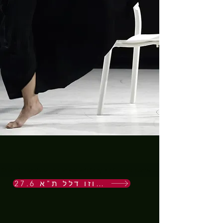
Shlomit received the Israel Ministry of Culture performance award 2022 for t
27.6 בסוזן דלל ת"א