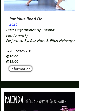
Put Your Head On
2026
Duet Performance By Shlomit
Fundaminsky
Performed By: Raz Nave & Eitan Nehemya​
26/05/2026 TLV
@18:00
@19:00​
Information