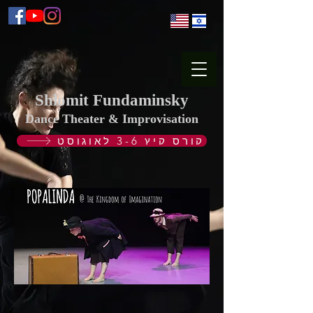
Shlomit Fundaminsky
Dance Theater & Improvisation
קורס קיץ 3-6 לאוגוסט