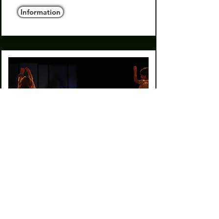
Information
The wishing wall אגדת קיר
המשאלות
2025
Duet for children