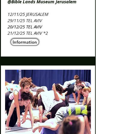
@Bible Lands Museum Jerusalem
​12/11/25 JERUSALEM​​
​29/11/25 TEL AVIV
20/12/25 TEL AVIV
21/12/25 TEL AVIV *2
Information