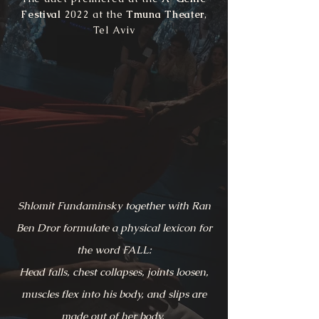
Festival
2022 at the
Tmuna Theater
,
Tel Aviv
Shlomit Fundaminsky together with Ran
Ben Dror formulate a physical lexicon for
the word FALL:
Head falls, chest collapses, joints loosen,
muscles flex into his body, and slips are
made out of her body.