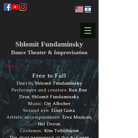
Shlomit Fundaminsky
Dance Theater & Improvisation
Works >>
Free to Fall
Duet by
Shlomit Fundaminsky
Performers and creators:
Ran Ben
Dror, Shlomit Fundaminsky
Music:
Ori Alboher
Second eye:
Einat Ganz
Artistic accompaniment:
Erez Maayan,
Itai Doron
Costumes:
Kim Teitelbaum
The duet premiered at the
A-Genre