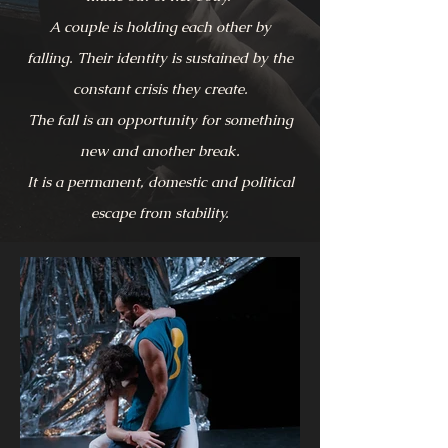
A couple is holding each other by
falling.
Their identity is sustained by the
constant crisis they create.
The fall is an opportunity for something
new and another break.
It is a permanent, domestic and political
escape from stability.