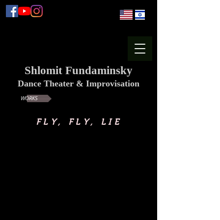
Shlomit Fundaminsky
Dance Theater & Improvisation
WORKS
FLY, FLY, LIE