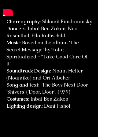
Choreography:
Shlomit Fundaminsky
Dancers:
Inbal Ben Zaken, Noa
Rosenthal, Ella Rothschild
Music:
Based on the album ‘The
Secret Message’ by ‘Folo’;
Spiritualized - “Take Good Care Of
It”
Soundtrack Design:
Noam Helfer
(Noamiko) and Ori Alboher
Song and text:
The Boys Next Door -
‘Shivers’ (‘Door, Door’, 1979)
Costumes:
Inbal Ben Zaken
Lighting design:
Dani Fishof