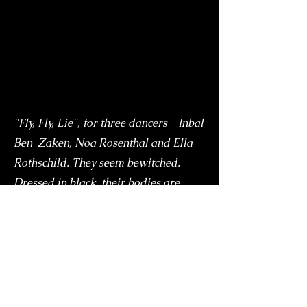
"Fly, Fly, Lie", for three dancers - Inbal
Ben-Zaken, Noa Rosenthal and Ella
Rothschild. They seem bewitched.
Dressed in black, their bodies are
holding an internal tension, insatiable
hunger, which breaks out of small
fragmented movements of the head
and shoulders. Their fingers are
touching the space and because of the
power that is stored in them they look